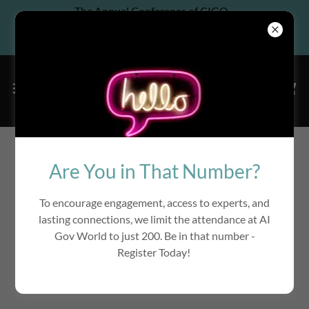
The Annual Conference of CIGO
Association, Co-located w/ 6th
Annual InfoGov World
Learn AI Governance from Top
Are You in That Number?
Companies & Law Firms
To encourage engagement, access to experts, and
lasting connections, we limit the attendance at AI
Gov World to just 200. Be in that number -
Register Today!