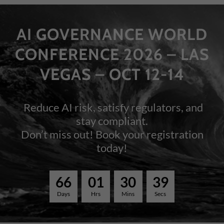
AI GOVERNANCE WORLD
CONFERENCE 2026 – LAS
VEGAS – OCT 12-14
Reduce AI risk, satisfy regulators, and
stay compliant.
Don’t miss out! Book your registration
today!
6
6
0
1
3
0
3
9
Days
Hrs
Mins
Secs