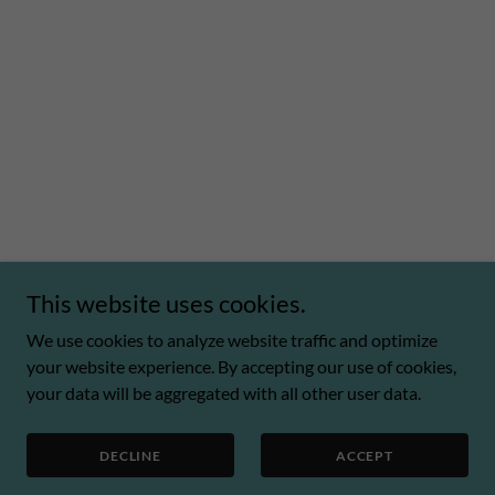
This website uses cookies.
We use cookies to analyze website traffic and optimize
your website experience. By accepting our use of cookies,
your data will be aggregated with all other user data.
DECLINE
ACCEPT