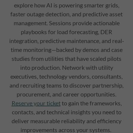
explore how AI is powering smarter grids,
faster outage detection, and predictive asset
management. Sessions provide actionable
playbooks for load forecasting, DER
integration, predictive maintenance, and real-
time monitoring—backed by demos and case
studies from utilities that have scaled pilots
into production. Network with utility
executives, technology vendors, consultants,
and recruiting teams to discover partnership,
procurement, and career opportunities.
Reserve your ticket
to gain the frameworks,
contacts, and technical insights you need to
deliver measurable reliability and efficiency
improvements across your systems.