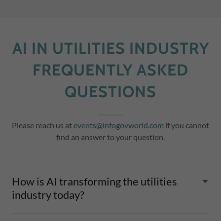
AI IN UTILITIES INDUSTRY
FREQUENTLY ASKED
QUESTIONS
Please reach us at
events@infogovworld.com
if you cannot
find an answer to your question.
How is AI transforming the utilities
industry today?