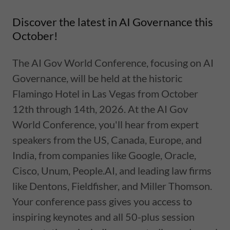
Discover the latest in AI Governance this
October!
The AI Gov World Conference, focusing on AI
Governance, will be held at the historic
Flamingo Hotel in Las Vegas from October
12th through 14th, 2026. At the AI Gov
World Conference, you'll hear from expert
speakers from the US, Canada, Europe, and
India, from companies like Google, Oracle,
Cisco, Unum, People.AI, and leading law firms
like Dentons, Fieldfisher, and Miller Thomson.
Your conference pass gives you access to
inspiring keynotes and all 50-plus session