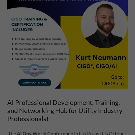
AI Professional Development, Training,
and Networking Hub for Utility Industry
Professionals!
The
AI Gov World Conference
in Las Vegas this October