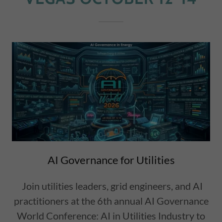
AI Governance for Utilities
Join utilities leaders, grid engineers, and AI
practitioners at the 6th annual AI Governance
World Conference: AI in Utilities Industry to