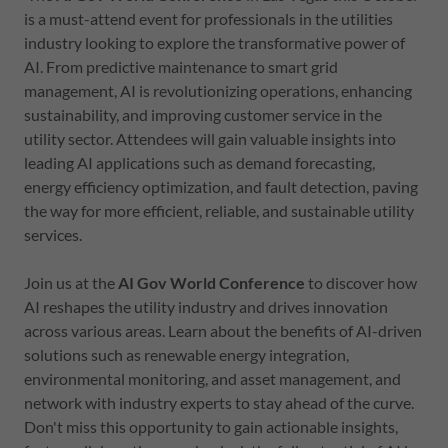
is a must-attend event for professionals in the utilities
industry looking to explore the transformative power of
AI. From predictive maintenance to smart grid
management, AI is revolutionizing operations, enhancing
sustainability, and improving customer service in the
utility sector. Attendees will gain valuable insights into
leading AI applications such as demand forecasting,
energy efficiency optimization, and fault detection, paving
the way for more efficient, reliable, and sustainable utility
services.
Join us at the
AI Gov World Conference
to discover how
AI reshapes the utility industry and drives innovation
across various areas. Learn about the benefits of AI-driven
solutions such as renewable energy integration,
environmental monitoring, and asset management, and
network with industry experts to stay ahead of the curve.
Don't miss this opportunity to gain actionable insights,