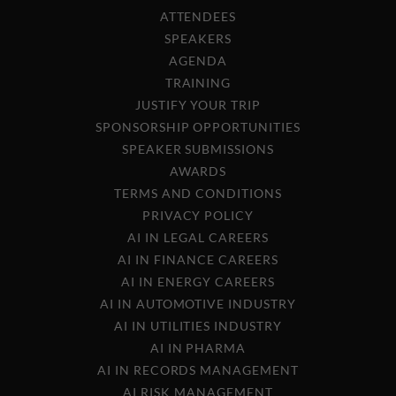
ATTENDEES
SPEAKERS
AGENDA
TRAINING
JUSTIFY YOUR TRIP
SPONSORSHIP OPPORTUNITIES
SPEAKER SUBMISSIONS
AWARDS
TERMS AND CONDITIONS
PRIVACY POLICY
AI IN LEGAL CAREERS
AI IN FINANCE CAREERS
AI IN ENERGY CAREERS
AI IN AUTOMOTIVE INDUSTRY
AI IN UTILITIES INDUSTRY
AI IN PHARMA
AI IN RECORDS MANAGEMENT
AI RISK MANAGEMENT