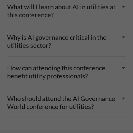
What will I learn about AI in utilities at
this conference?
Why is AI governance critical in the
utilities sector?
How can attending this conference
benefit utility professionals?
Who should attend the AI Governance
World conference for utilities?