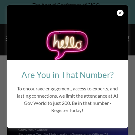
The Annual Conference of CIGO
Association, Co-located w/ 6th
Annual InfoGov World
Are You in That Number?
To encourage engagement, access to experts, and
lasting connections, we limit the attendance at AI
Gov World to just 200. Be in that number -
Register Today!