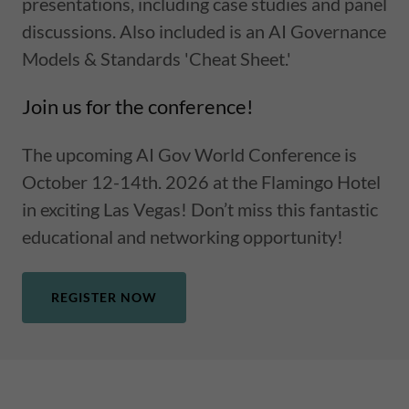
presentations, including case studies and panel
discussions. Also included is an AI Governance
Models & Standards 'Cheat Sheet.'
Join us for the conference!
The upcoming AI Gov World Conference is
October 12-14th. 2026 at the Flamingo Hotel
in exciting Las Vegas! Don’t miss this fantastic
educational and networking opportunity!
REGISTER NOW