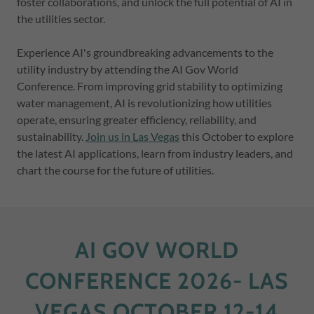
foster collaborations, and unlock the full potential of AI in
the utilities sector.
Experience AI's groundbreaking advancements to the
utility industry by attending the AI Gov World
Conference. From improving grid stability to optimizing
water management, AI is revolutionizing how utilities
operate, ensuring greater efficiency, reliability, and
sustainability.
Join us in Las Vegas
this October to explore
the latest AI applications, learn from industry leaders, and
chart the course for the future of utilities.
AI GOV WORLD
CONFERENCE 2026- LAS
VEGAS OCTOBER 12-14